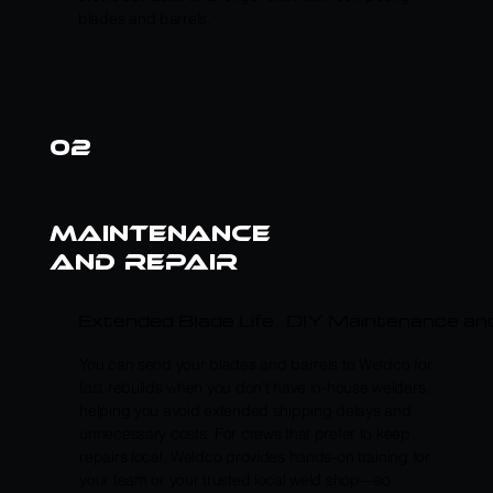
blades and barrels.
02
maintenance
and repair
Extended Blade Life
DIY Maintenance and
You can send your blades and barrels to Weldco for
fast rebuilds when you don’t have in-house welders,
helping you avoid extended shipping delays and
unnecessary costs. For crews that prefer to keep
repairs local, Weldco provides hands-on training for
your team or your trusted local weld shop—so