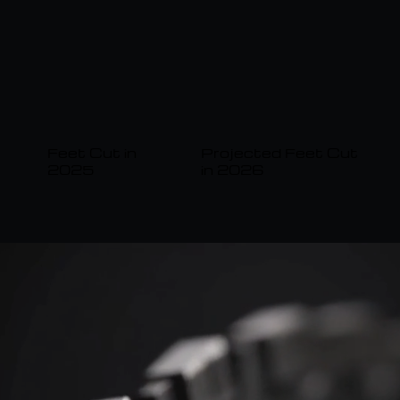
Projected Feet Cut
Feet Cut in
in 2026
2025