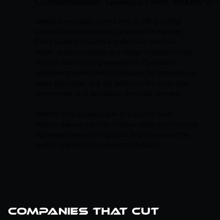
Customization
Quality-Driven
Industry-
Weldco’s reputation comes from building cutting
products that outperform competition in the field.
Every blade and barrel is crafted with precision
welds, quality materials, and design features refined
through real trenching experience. Operators
consistently prefer Weldco because the products cut
faster, last longer, and are tailored to the exact size,
environment, and application their jobs demand.
Whether it’s a standard size or a custom build,
Weldco delivers the kind of dependable performance
that keeps crews coming back and has earned the
trust of operators throughout the industry.
companies that cut