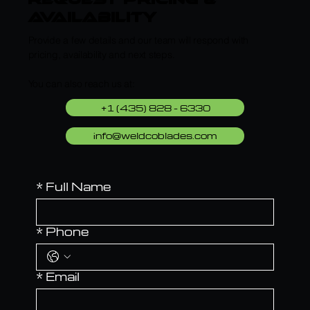
request pricing &
Availability
Provide a few details and our team will respond with
pricing, availability and next steps.
You can also reach us at:
+1 (435) 828 - 6330
info@weldcoblades.com
*
Full Name
*
Phone
*
Email