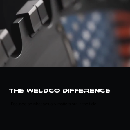
the weldco difference
Focused on what actually matters out in the field