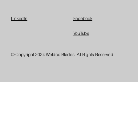
LinkedIn
Facebook
YouTube
© Copyright 2024 Weldco Blades. All Rights Reserved.