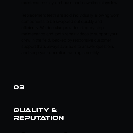
maintenance stays in-house and downtime stays low.
Replacement teeth are sold individually, allowing worn
components to be swapped out quickly and
efficiently. Weldco also provides step-by-step
maintenance and tooth repair videos to support your
crew in the field, backed by responsive customer
support that’s always available to answer questions
and keep your operation running smoothly.
03
quality &
reputation