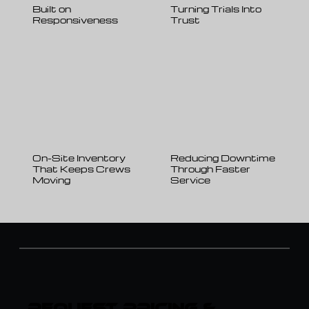
Built on
Turning Trials Into
Responsiveness
Trust
On-Site Inventory
Reducing Downtime
That Keeps Crews
Through Faster
Moving
Service