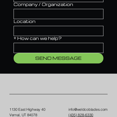
Company / Organization
Location
*
How can we help?
SEND MESSAGE
1130 East Highway 40
info@weldcoblades.com
Vernal, UT 84078
(435) 828-6330