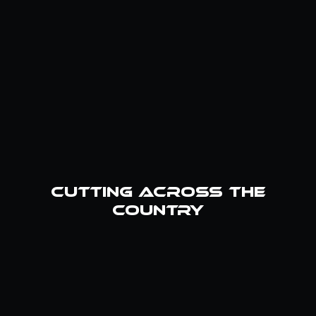
cutting across the
country
Weldco HQ
Vernal, UT