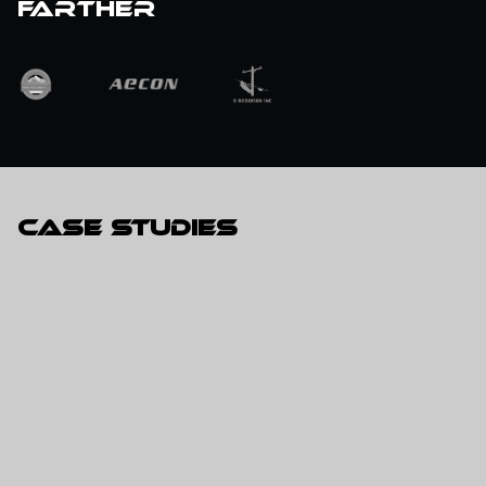
farther
Case Studies