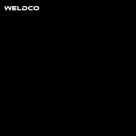
WELDCO
the
longes
t
lasting
blade