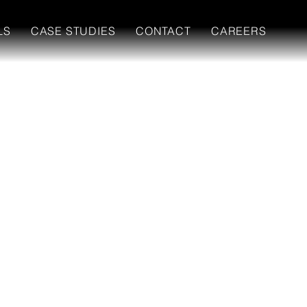
LS
CASE STUDIES
CONTACT
CAREERS