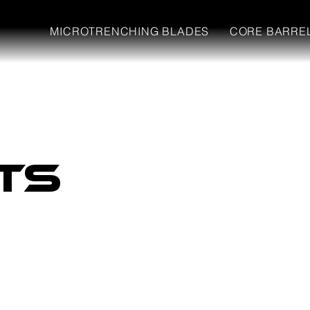
MICROTRENCHING BLADES
CORE BARRE
ts