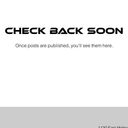
Check back soon
Once posts are published, you’ll see them here.
1130 East Highw