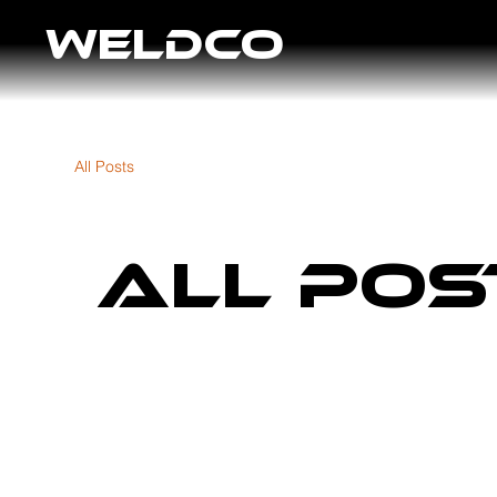
WELDCO
All Posts
All Pos